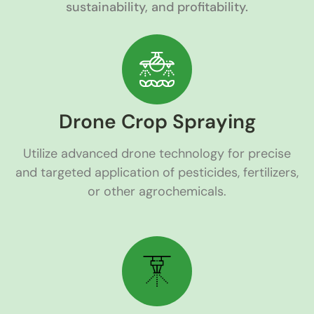
sustainability, and profitability.
Drone Crop Spraying
Utilize advanced drone technology for precise
and targeted application of pesticides, fertilizers,
or other agrochemicals.