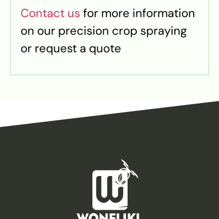
Contact us
for more information
on our precision crop spraying
or request a quote