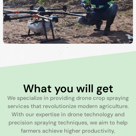
What you will get
We specialize in providing drone crop spraying
services that revolutionize modern agriculture.
With our expertise in drone technology and
precision spraying techniques, we aim to help
farmers achieve higher productivity,