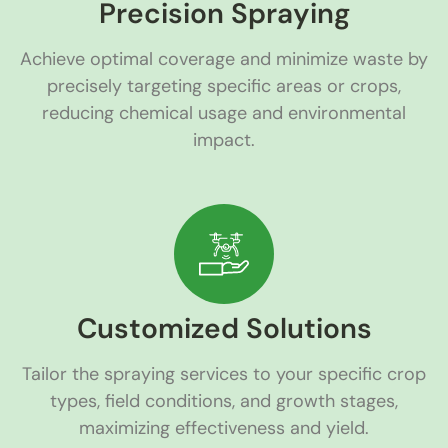
Precision Spraying
Achieve optimal coverage and minimize waste by
precisely targeting specific areas or crops,
reducing chemical usage and environmental
impact.
Customized Solutions
Tailor the spraying services to your specific crop
types, field conditions, and growth stages,
maximizing effectiveness and yield.