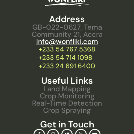
Address
GB-022-0627, Tema
Community 21, Accra
info@wonfliki.com
+233 54 767 5368
+233 54 714 1098
+233 24 691 6400
Useful Links
Land Mapping
Crop Monitoring
Real-Time Detection
Crop Spraying
Get in Touch