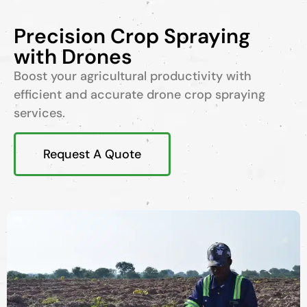
Precision Crop Spraying
with Drones
Boost your agricultural productivity with
efficient and accurate drone crop spraying
services.
Request A Quote