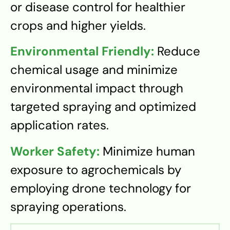
or disease control for healthier
crops and higher yields.
Environmental Friendly:
Reduce
chemical usage and minimize
environmental impact through
targeted spraying and optimized
application rates.
Worker Safety:
Minimize human
exposure to agrochemicals by
employing drone technology for
spraying operations.