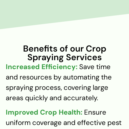
Benefits of our Crop
Spraying Services
Increased Efficiency:
Save time
and resources by automating the
spraying process, covering large
areas quickly and accurately.
Improved Crop Health:
Ensure
uniform coverage and effective pest