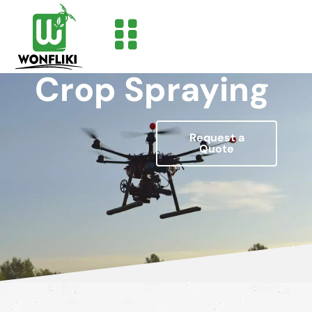
Crop Spraying
Request a
Quote